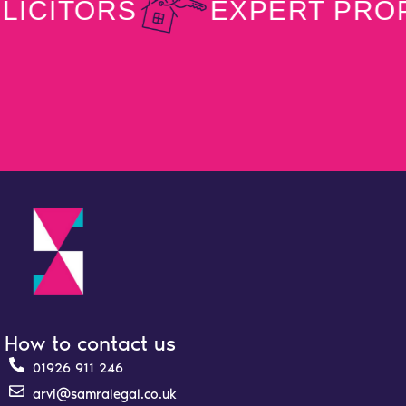
ITORS
EXPERT PROPER
How to contact us
01926 911 246
arvi@samralegal.co.uk