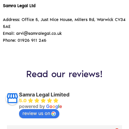
Samra Legal Ltd
Address: Office 5, Just Nice House, Millers Rd, Warwick CV34
5AE
Email: arvi@samralegal.co.uk
Phone: 01926 911 246
Read our reviews!
Samra Legal Limited
5.0
powered by
G
o
o
g
l
e
review us on