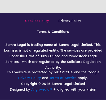
Cookies Policy
Privacy Policy
Terms & Conditions
Samra Legal is trading name of Samra Legal Limited, This
business is not a regulated entity. The services are provided
under the firms of Jury O Shea and Woodstock Legal
Services, which are regulated by the Solicitors Regulation
Authority.
This website is protected by reCAPTCHA and the Google
Privacy Policy
and
Terms of Service
apply.
Copyright © 2026 Samra Legal Limited
Designed by
AlignMedia®
✦ aligned with your vision