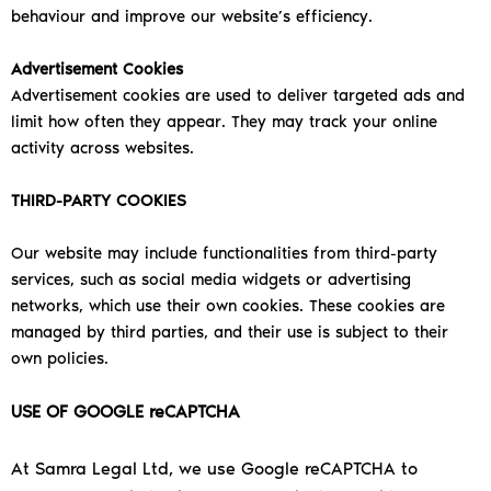
behaviour and improve our website’s efficiency.
Advertisement Cookies
Advertisement cookies are used to deliver targeted ads and
limit how often they appear. They may track your online
activity across websites.
THIRD-PARTY COOKIES
Our website may include functionalities from third-party
services, such as social media widgets or advertising
networks, which use their own cookies. These cookies are
managed by third parties, and their use is subject to their
own policies.
USE OF GOOGLE reCAPTCHA
At Samra Legal Ltd, we use Google reCAPTCHA to