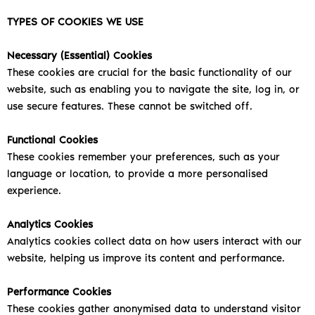
TYPES OF COOKIES WE USE
Necessary (Essential) Cookies
These cookies are crucial for the basic functionality of our
website, such as enabling you to navigate the site, log in, or
use secure features. These cannot be switched off.
Functional Cookies
These cookies remember your preferences, such as your
language or location, to provide a more personalised
experience.
Analytics Cookies
Analytics cookies collect data on how users interact with our
website, helping us improve its content and performance.
Performance Cookies
These cookies gather anonymised data to understand visitor