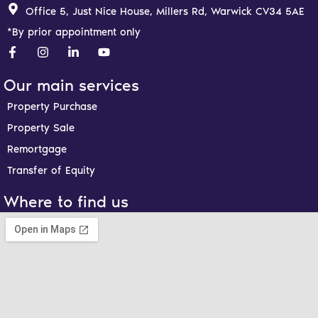
Office 5, Just Nice House, Millers Rd, Warwick CV34 5AE
*By prior appointment only
F
I
L
Y
a
n
i
o
c
s
n
u
e
t
k
t
Our main services
b
a
e
u
o
g
d
b
Property Purchase
o
r
i
e
Property Sale
k
a
n
-
m
-
Remortgage
f
i
n
Transfer of Equity
Where to find us