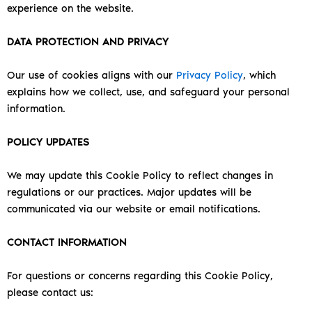
experience on the website.
DATA PROTECTION AND PRIVACY
Our use of cookies aligns with our
Privacy Policy
, which
explains how we collect, use, and safeguard your personal
information.
POLICY UPDATES
We may update this Cookie Policy to reflect changes in
regulations or our practices. Major updates will be
communicated via our website or email notifications.
CONTACT INFORMATION
For questions or concerns regarding this Cookie Policy,
please contact us: