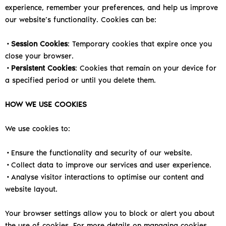
experience, remember your preferences, and help us improve
our website’s functionality. Cookies can be:
•
Session Cookies
: Temporary cookies that expire once you
close your browser.
•
Persistent Cookies
: Cookies that remain on your device for
a specified period or until you delete them.
HOW WE USE COOKIES
We use cookies to:
•Ensure the functionality and security of our website.
•Collect data to improve our services and user experience.
•Analyse visitor interactions to optimise our content and
website layout.
Your browser settings allow you to block or alert you about
the use of cookies. For more details on managing cookies,