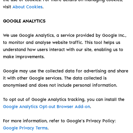
visit
About Cookies
.
GOOGLE ANALYTICS
We use Google Analytics, a service provided by Google Inc.,
to monitor and analyse website traffic. This tool helps us
understand how users interact with our site, enabling us to
make improvements.
Google may use the collected data for advertising and share
it with other Google services. The data collected is
anonymised and does not include personal information.
To opt out of Google Analytics tracking, you can install the
Google Analytics Opt-out Browser Add-on
.
For more information, refer to Google’s Privacy Policy:
Google Privacy Terms
.