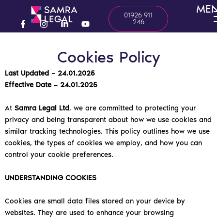
Skip
ME
01926 911
to
246
content
F
I
L
Y
a
n
i
o
c
s
n
u
Cookies Policy
e
t
k
t
b
a
e
u
o
g
d
b
Last Updated – 24.01.2025
o
r
i
e
Effective Date – 24.01.2025
k
a
n
-
m
-
f
i
At
Samra Legal Ltd
, we are committed to protecting your
n
privacy and being transparent about how we use cookies and
similar tracking technologies. This policy outlines how we use
cookies, the types of cookies we employ, and how you can
control your cookie preferences.
UNDERSTANDING COOKIES
Cookies are small data files stored on your device by
websites. They are used to enhance your browsing