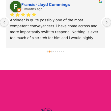
Satwant Gangar
3 months ago
Arvinder has acted on my behalf for conveyancing 
on a number of occasions. Arvi is always polite and 
amenable. His communication is prompt and timely 
and I have always been kept informed at all stages 
of the process. His pricing is very competitive when 
compared to other providers. I will certainly use 
him again in the future and would highly 
recommend his services.