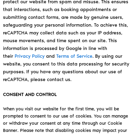
protect our website from spam and misuse. This ensures
that interactions, such as booking appointments or
submitting contact forms, are made by genuine users,
safeguarding your personal information.
To achieve this,
reCAPTCHA may collect data such as your IP address,
mouse movements, and time spent on our site. This
information is processed by Google in line with
their
Privacy Policy
and
Terms of Service
.
By using our
website, you consent to this data processing for security
purposes. If you have any questions about our use of
reCAPTCHA, please contact us.
CONSENT AND CONTROL
When you visit our website for the first time, you will be
prompted to consent to our use of cookies. You can manage
or withdraw your consent at any time through our Cookie
Banner. Please note that disabling cookies may impact your