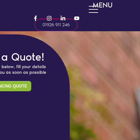
MENU
F
I
L
Y
a
n
i
o
01926 911 246
c
s
n
u
e
t
k
t
b
a
e
u
o
g
d
b
o
r
i
e
k
a
n
 a Quote!
-
m
-
f
i
 below, fill your details
n
you as soon as possible
NCING QUOTE