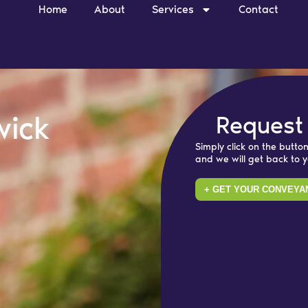
Home
About
Services
Contact
wick
Request
Simply click on the button
and we will get back to 
+ GET YOUR CONVEYA