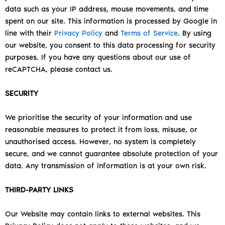
data such as your IP address, mouse movements, and time
spent on our site. This information is processed by Google in
line with their
Privacy Policy
and
Terms of Service
.
By using
our website, you consent to this data processing for security
purposes. If you have any questions about our use of
reCAPTCHA, please contact us.
SECURITY
We prioritise the security of your information and use
reasonable measures to protect it from loss, misuse, or
unauthorised access. However, no system is completely
secure, and we cannot guarantee absolute protection of your
data. Any transmission of information is at your own risk.
THIRD-PARTY LINKS
Our Website may contain links to external websites. This