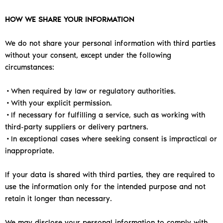
HOW WE SHARE YOUR INFORMATION
We do not share your personal information with third parties
without your consent, except under the following
circumstances:
•When required by law or regulatory authorities.
•With your explicit permission.
•
If necessary for fulfilling a service, such as working with
third-party suppliers or delivery partners.
•In exceptional cases where seeking consent is impractical or
inappropriate.
If your data is shared with third parties, they are required to
use the information only for the intended purpose and not
retain it longer than necessary.
We may disclose your personal information to comply with