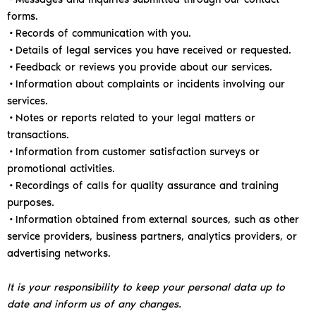
forms.
•Records of communication with you.
•Details of legal services you have received or requested.
•Feedback or reviews you provide about our services.
•Information about complaints or incidents involving our
services.
•Notes or reports related to your legal matters or
transactions.
•Information from customer satisfaction surveys or
promotional activities.
•Recordings of calls for quality assurance and training
purposes.
•Information obtained from external sources, such as other
service providers, business partners, analytics providers, or
advertising networks.
It is your responsibility to keep your personal data up to
date and inform us of any changes.