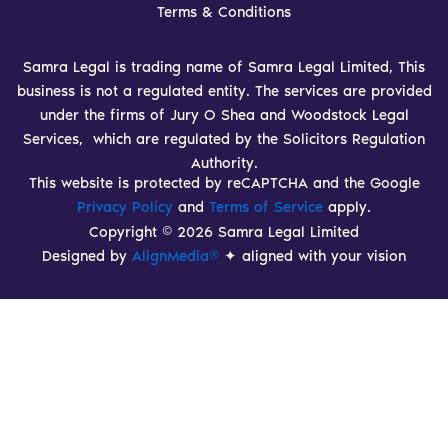
Terms & Conditions
Samra Legal is trading name of Samra Legal Limited, This
business is not a regulated entity. The services are provided
under the firms of Jury O Shea and Woodstock Legal
Services, which are regulated by the Solicitors Regulation
Authority.
This website is protected by reCAPTCHA and the Google
Privacy Policy
and
Terms of Service
apply.
Copyright © 2026 Samra Legal Limited
Designed by
AlignMedia®
✦ aligned with your vision