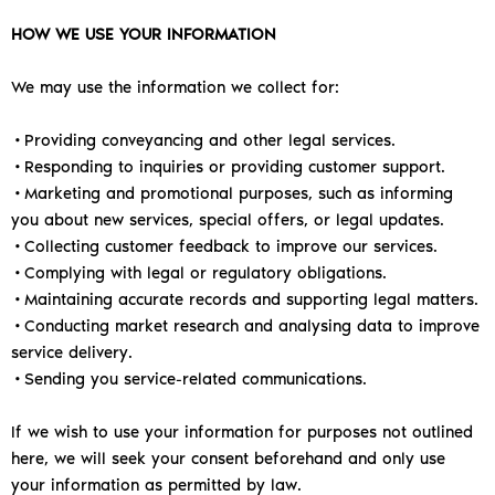
HOW WE USE YOUR INFORMATION
We may use the information we collect for:
•Providing conveyancing and other legal services.
•Responding to inquiries or providing customer support.
•Marketing and promotional purposes, such as informing
you about new services, special offers, or legal updates.
•Collecting customer feedback to improve our services.
•Complying with legal or regulatory obligations.
•Maintaining accurate records and supporting legal matters.
•Conducting market research and analysing data to improve
service delivery.
•Sending you service-related communications.
If we wish to use your information for purposes not outlined
here, we will seek your consent beforehand and only use
your information as permitted by law.