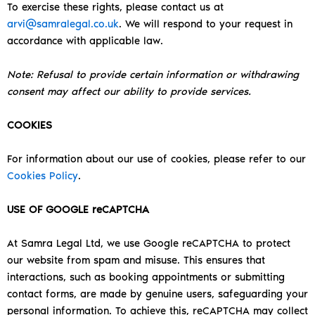
To exercise these rights, please contact us at
arvi@samralegal.co.uk
. We will respond to your request in
accordance with applicable law.
Note: Refusal to provide certain information or withdrawing
consent may affect our ability to provide services.
COOKIES
For information about our use of cookies, please refer to our
Cookies Policy
.
USE OF GOOGLE reCAPTCHA
At Samra Legal Ltd, we use Google reCAPTCHA to protect
our website from spam and misuse. This ensures that
interactions, such as booking appointments or submitting
contact forms, are made by genuine users, safeguarding your
personal information.
To achieve this, reCAPTCHA may collect