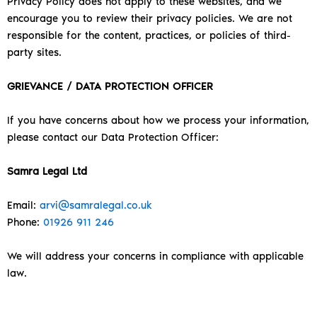
Privacy Policy does not apply to these websites, and we
encourage you to review their privacy policies. We are not
responsible for the content, practices, or policies of third-
party sites.
GRIEVANCE / DATA PROTECTION OFFICER
If you have concerns about how we process your information,
please contact our Data Protection Officer:
Samra Legal Ltd
Email:
arvi@samralegal.co.uk
Phone:
01926 911 246
We will address your concerns in compliance with applicable
law.