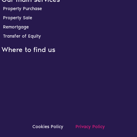
b
a
e
u
o
g
d
b
Property Purchase
o
r
i
e
Property Sale
k
a
n
-
m
-
Remortgage
f
i
n
Transfer of Equity
Where to find us
Cookies Policy
Privacy Policy