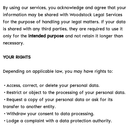
By using our services, you acknowledge and agree that your
information may be shared with Woodstock Legal Services
for the purpose of handling your legal matters.
If your data
is shared with any third parties, they are required to use it
only for the
intended purpose
and not retain it longer than
necessary.
YOUR RIGHTS
Depending on applicable law, you may have rights to:
•Access, correct, or delete your personal data.
•Restrict or object to the processing of your personal data.
•Request a copy of your personal data or ask for its
transfer to another entity.
•Withdraw your consent to data processing.
•Lodge a complaint with a data protection authority.