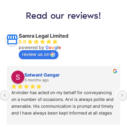
Read our reviews!
Samra Legal Limited
5.0
powered by
G
o
o
g
l
e
review us on
Satwant Gangar
3 months ago
Arvinder has acted on my behalf for conveyancing 
on a number of occasions. Arvi is always polite and 
amenable. His communication is prompt and timely 
and I have always been kept informed at all stages 
of the process. His pricing is very competitive when 
compared to other providers. I will certainly use 