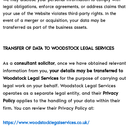
legal obligations, enforce agreements, or address claims that
your use of the Website violates third-party rights. In the
event of a merger or acquisition, your data may be
transferred as part of the business assets.
TRANSFER OF DATA TO WOODSTOCK LEGAL SERVICES
As a
consultant solicitor
, once we have obtained relevant
information from you,
your details may be transferred to
Woodstock Legal Services
for the purpose of carrying out
legal work on your behalf. Woodstock Legal Services
operates as a separate legal entity, and their
Privacy
Policy
applies to the handling of your data within their
firm. You can review their Privacy Policy at:
https://www.woodstocklegalservices.co.uk/