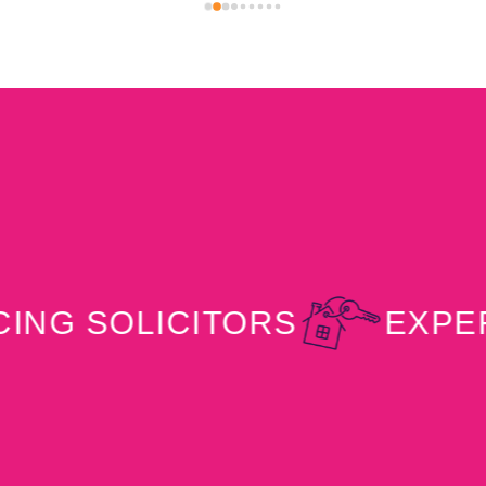
him again in the future and would highly 
recommend his services.
SOLICITORS
EXPERT PR