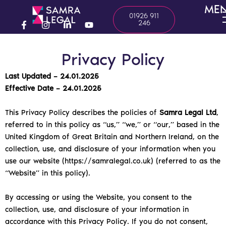
Skip
ME
01926 911
to
246
content
F
I
L
Y
a
n
i
o
c
s
n
u
Privacy Policy
e
t
k
t
b
a
e
u
o
g
d
b
Last Updated – 24.01.2025
o
r
i
e
Effective Date – 24.01.2025
k
a
n
-
m
-
f
i
This Privacy Policy describes the policies of
Samra Legal Ltd
,
n
referred to in this policy as “us,” “we,” or “our,” based in the
United Kingdom of Great Britain and Northern Ireland, on the
collection, use, and disclosure of your information when you
use our website (https://samralegal.co.uk) (referred to as the
“Website” in this policy).
By accessing or using the Website, you consent to the
collection, use, and disclosure of your information in
accordance with this Privacy Policy. If you do not consent,