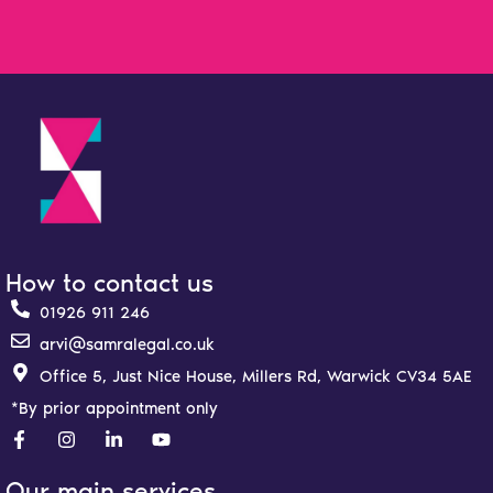
How to contact us
01926 911 246
arvi@samralegal.co.uk
Office 5, Just Nice House, Millers Rd, Warwick CV34 5AE
*By prior appointment only
F
I
L
Y
a
n
i
o
c
s
n
u
e
t
k
t
Our main services