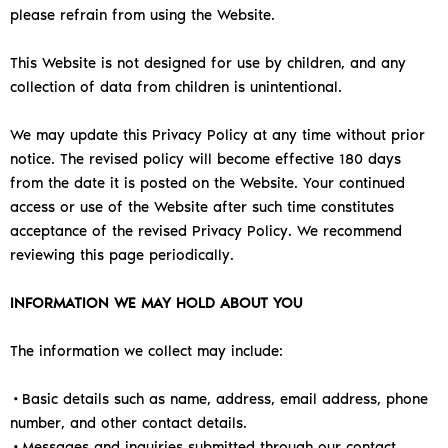
please refrain from using the Website.
This Website is not designed for use by children, and any
collection of data from children is unintentional.
We may update this Privacy Policy at any time without prior
notice. The revised policy will become effective 180 days
from the date it is posted on the Website. Your continued
access or use of the Website after such time constitutes
acceptance of the revised Privacy Policy. We recommend
reviewing this page periodically.
INFORMATION WE MAY HOLD ABOUT YOU
The information we collect may include:
•Basic details such as name, address, email address, phone
number, and other contact details.
•Messages and inquiries submitted through our contact